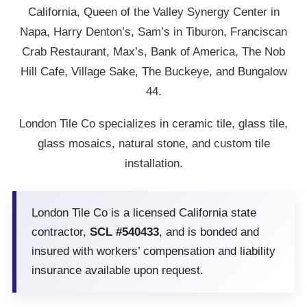
California, Queen of the Valley Synergy Center in
Napa, Harry Denton’s, Sam’s in Tiburon, Franciscan
Crab Restaurant, Max’s, Bank of America, The Nob
Hill Cafe, Village Sake, The Buckeye, and Bungalow
44.
London Tile Co specializes in ceramic tile, glass tile,
glass mosaics, natural stone, and custom tile
installation.
London Tile Co is a licensed California state
contractor,
SCL #540433
, and is bonded and
insured with workers’ compensation and liability
insurance available upon request.