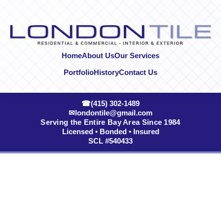
Skip to content
Home
About Us
Our Services
Portfolio
History
Contact Us
☎
(415) 302-1489
✉
londontile@gmail.com
Serving the Entire Bay Area Since 1984
Licensed • Bonded • Insured
SCL #540433