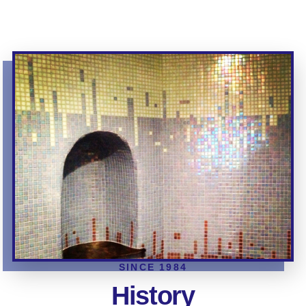
SINCE 1984
History