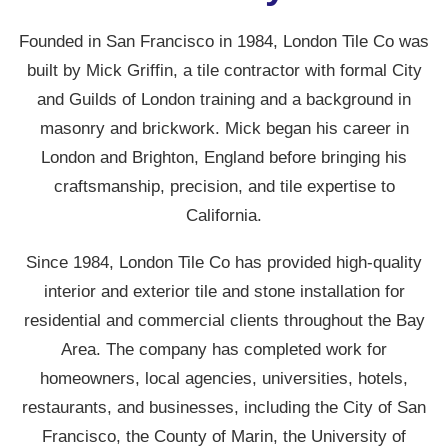
Founded in San Francisco in 1984, London Tile Co was
built by Mick Griffin, a tile contractor with formal City
and Guilds of London training and a background in
masonry and brickwork. Mick began his career in
London and Brighton, England before bringing his
craftsmanship, precision, and tile expertise to
California.
Since 1984, London Tile Co has provided high-quality
interior and exterior tile and stone installation for
residential and commercial clients throughout the Bay
Area. The company has completed work for
homeowners, local agencies, universities, hotels,
restaurants, and businesses, including the City of San
Francisco, the County of Marin, the University of