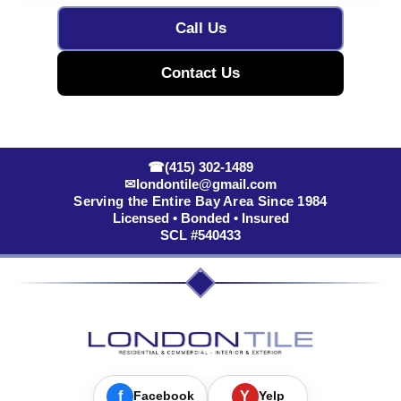
Call Us
Contact Us
☎
(415) 302-1489
✉
londontile@gmail.com
Serving the Entire Bay Area Since 1984
Licensed • Bonded • Insured
SCL #540433
f
Facebook
Y
Yelp